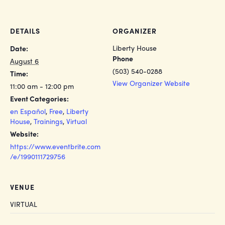
DETAILS
ORGANIZER
Liberty House
Date:
Phone
August 6
(503) 540-0288
Time:
View Organizer Website
11:00 am - 12:00 pm
Event Categories:
en Español
,
Free
,
Liberty
House
,
Trainings
,
Virtual
Website:
https://www.eventbrite.com
/e/1990111729756
VENUE
VIRTUAL