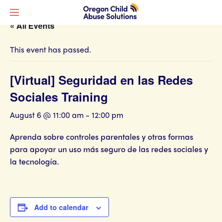
« All Events
This event has passed.
[Virtual] Seguridad en las Redes
Sociales Training
August 6 @ 11:00 am
-
12:00 pm
Aprenda sobre controles parentales y otras formas
para apoyar un uso más seguro de las redes sociales y
la tecnología.
Add to calendar