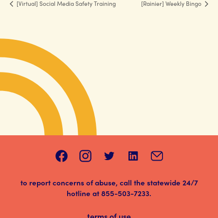
[Virtual] Social Media Safety Training
[Rainier] Weekly Bingo
to report concerns of abuse, call the statewide 24/7
hotline at
855-503-7233
.
terms of use