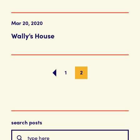
Mar 20, 2020
Wally’s House
1
2
search posts