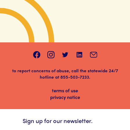
to report concerns of abuse, call the statewide 24/7
hotline at
855-503-7233
.
terms of use
privacy notice
Sign up for our newsletter.