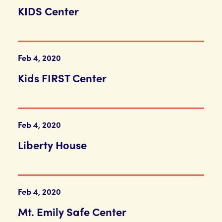
KIDS Center
Feb 4, 2020
Kids FIRST Center
Feb 4, 2020
Liberty House
Feb 4, 2020
Mt. Emily Safe Center