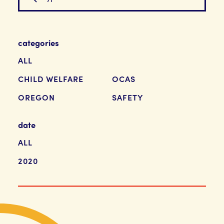
categories
ALL
CHILD WELFARE
OCAS
OREGON
SAFETY
date
ALL
2020