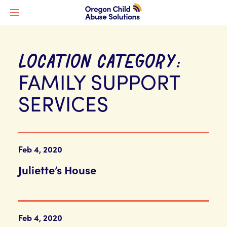
LOCATION CATEGORY:
FAMILY SUPPORT
SERVICES
Feb 4, 2020
Juliette’s House
Feb 4, 2020