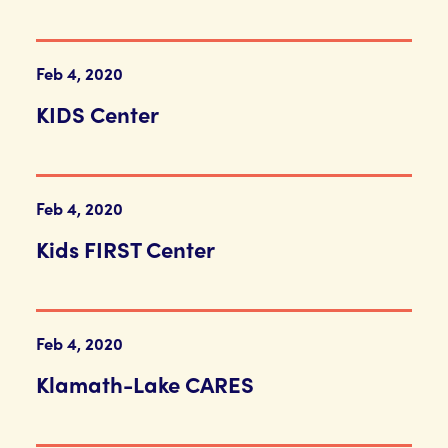
Feb 4, 2020
KIDS Center
Feb 4, 2020
Kids FIRST Center
Feb 4, 2020
Klamath-Lake CARES