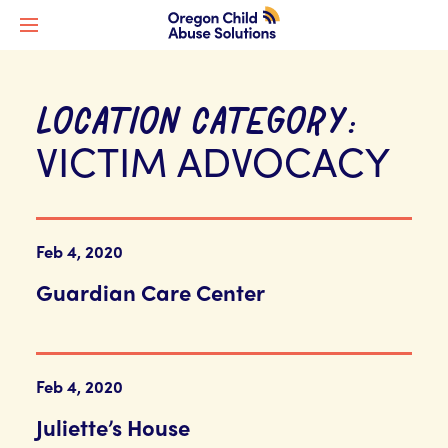
LOCATION CATEGORY:
VICTIM ADVOCACY
Feb 4, 2020
Guardian Care Center
Feb 4, 2020
Juliette’s House