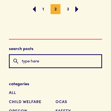
1
2
3
search posts
categories
ALL
CHILD WELFARE
OCAS
OREGON
SAFETY