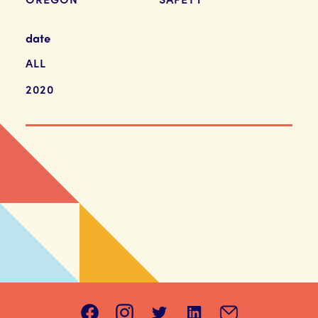
date
ALL
2020