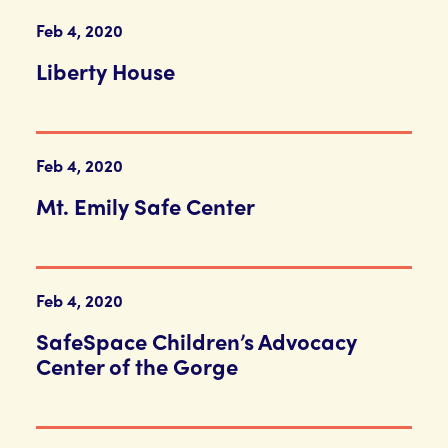
Feb 4, 2020
Liberty House
Feb 4, 2020
Mt. Emily Safe Center
Feb 4, 2020
SafeSpace Children’s Advocacy
Center of the Gorge