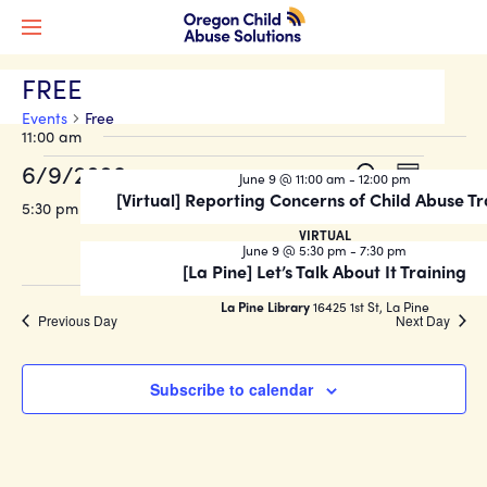
FREE
Events
Free
11:00 am
Events
Events
Event
6/9/2026
Search
June 9 @ 11:00 am
-
12:00 pm
Day
Views
for
Search
[Virtual] Reporting Concerns of Child Abuse Tr
Select
5:30 pm
Naviga
date.
June
and
VIRTUAL
June 9 @ 5:30 pm
-
7:30 pm
9,
Views
[La Pine] Let’s Talk About It Training
2026
Navigati
La Pine Library
16425 1st St, La Pine
Previous Day
Next Day
Subscribe to calendar