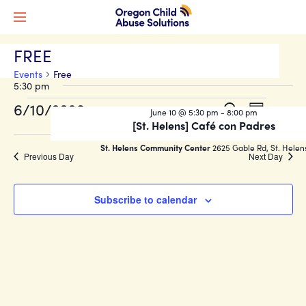
FREE
Events
Free
5:30 pm
Events
Events
Event
6/10/2026
Search
June 10 @ 5:30 pm
-
8:00 pm
Day
Views
for
Search
[St. Helens] Café con Padres
Select
Naviga
date.
June
and
St. Helens Community Center
2625 Gable Rd, St. Helen
Previous Day
Next Day
10,
Views
2026
Navigati
Subscribe to calendar